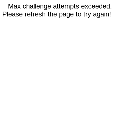
Max challenge attempts exceeded.
Please refresh the page to try again!