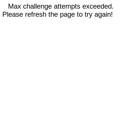
Max challenge attempts exceeded.
Please refresh the page to try again!