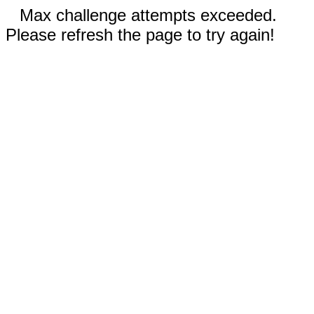
Max challenge attempts exceeded.
Please refresh the page to try again!