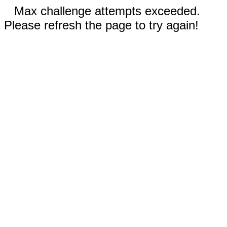
Max challenge attempts exceeded.
Please refresh the page to try again!