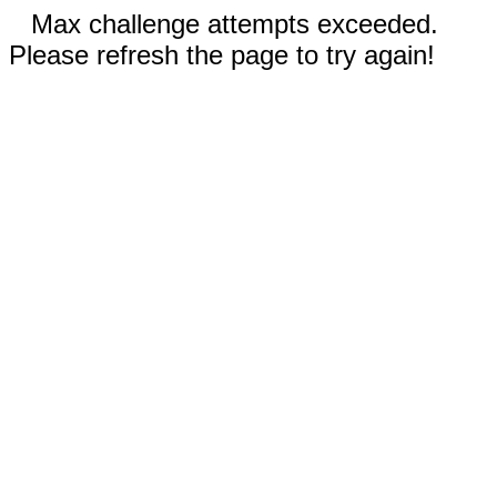
Max challenge attempts exceeded.
Please refresh the page to try again!