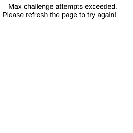
Max challenge attempts exceeded.
Please refresh the page to try again!