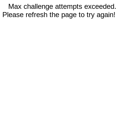
Max challenge attempts exceeded.
Please refresh the page to try again!