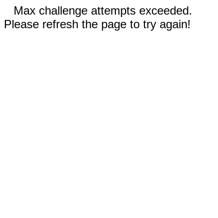
Max challenge attempts exceeded.
Please refresh the page to try again!