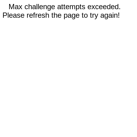
Max challenge attempts exceeded.
Please refresh the page to try again!