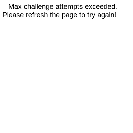
Max challenge attempts exceeded.
Please refresh the page to try again!