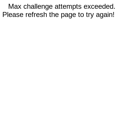
Max challenge attempts exceeded.
Please refresh the page to try again!