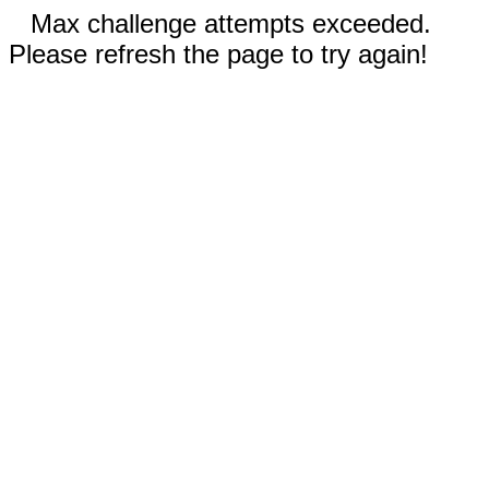
Max challenge attempts exceeded.
Please refresh the page to try again!