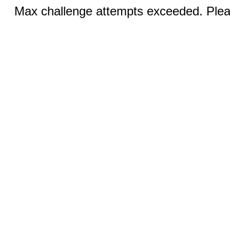
Max challenge attempts exceeded. Pleas