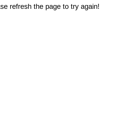
e refresh the page to try again!