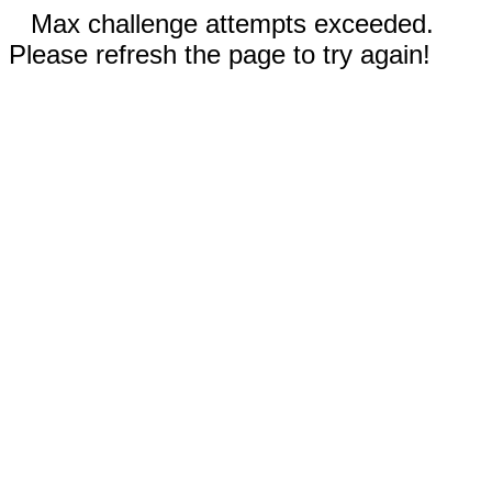
Max challenge attempts exceeded.
Please refresh the page to try again!