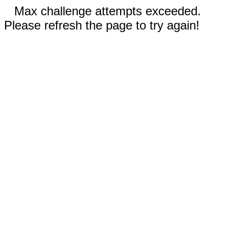
Max challenge attempts exceeded.
Please refresh the page to try again!