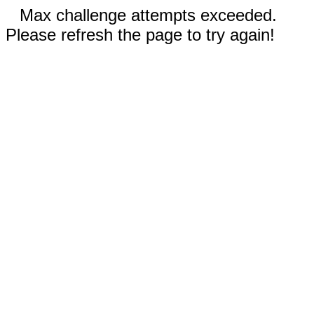
Max challenge attempts exceeded.
Please refresh the page to try again!