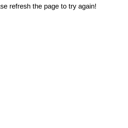
e refresh the page to try again!