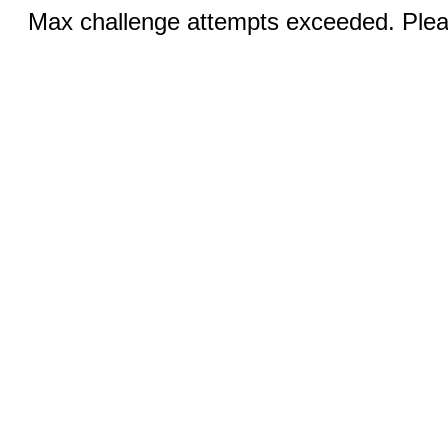
Max challenge attempts exceeded. Pleas