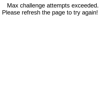
Max challenge attempts exceeded.
Please refresh the page to try again!