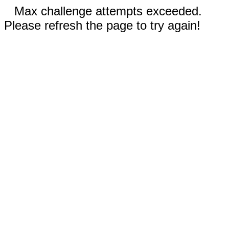
Max challenge attempts exceeded.
Please refresh the page to try again!