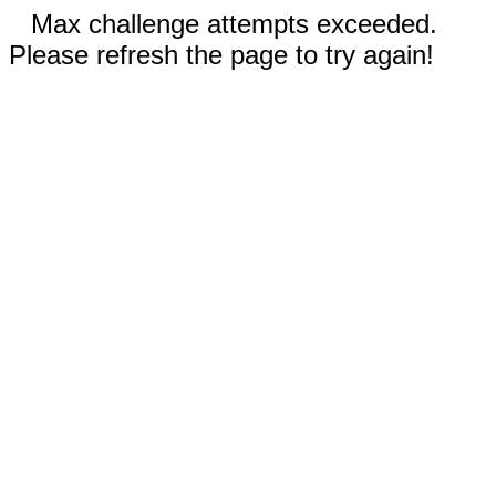
Max challenge attempts exceeded.
Please refresh the page to try again!