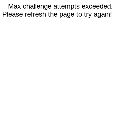
Max challenge attempts exceeded.
Please refresh the page to try again!