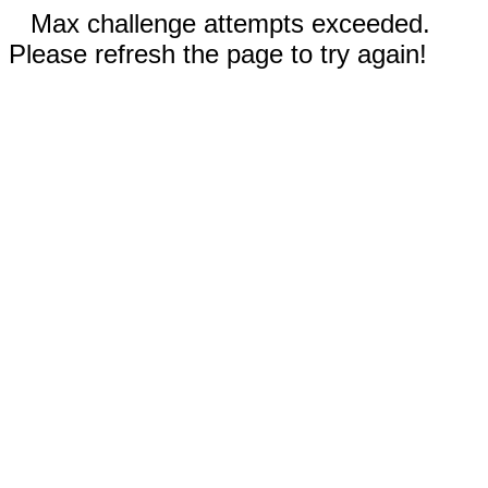
Max challenge attempts exceeded.
Please refresh the page to try again!