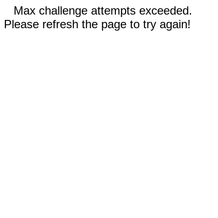
Max challenge attempts exceeded.
Please refresh the page to try again!