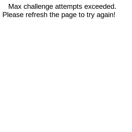
Max challenge attempts exceeded.
Please refresh the page to try again!